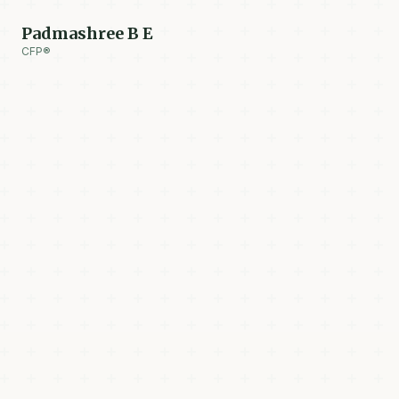
Padmashree B E
CFP®