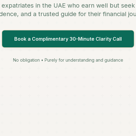
n expatriates in the UAE who earn well but seek 
dence, and a trusted guide for their financial jo
Book a Complimentary 30-Minute Clarity Call
No obligation • Purely for understanding and guidance