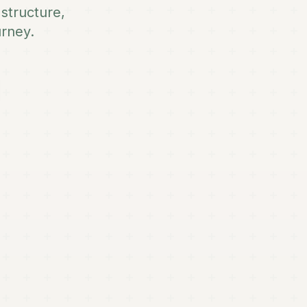
structure,
urney.