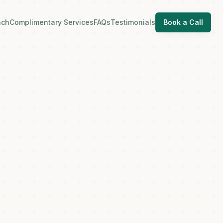
ach
Complimentary Services
FAQs
Testimonials
Book a Call