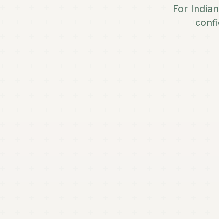
For India
confi