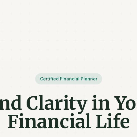
Certified Financial Planner
nd Clarity in Y
Financial Life